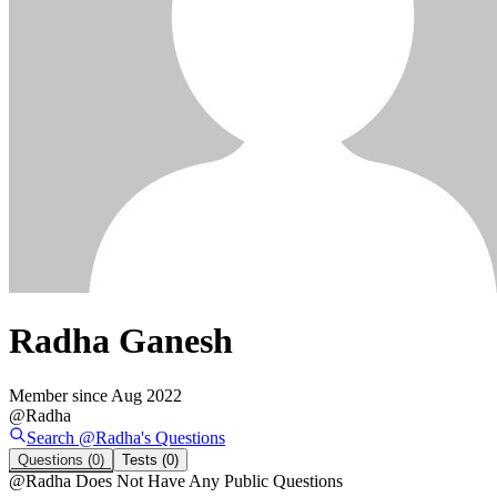
Radha Ganesh
Member since
Aug 2022
@
Radha
Search @
Radha
's
Questions
Questions
(0)
Tests
(0)
@
Radha
Does Not Have Any Public Questions