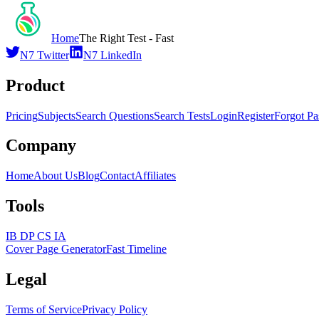
Home
The Right Test - Fast
N7 Twitter
N7 LinkedIn
Product
Pricing
Subjects
Search Questions
Search Tests
Login
Register
Forgot P
Company
Home
About Us
Blog
Contact
Affiliates
Tools
IB DP CS IA
Cover Page Generator
Fast Timeline
Legal
Terms of Service
Privacy Policy