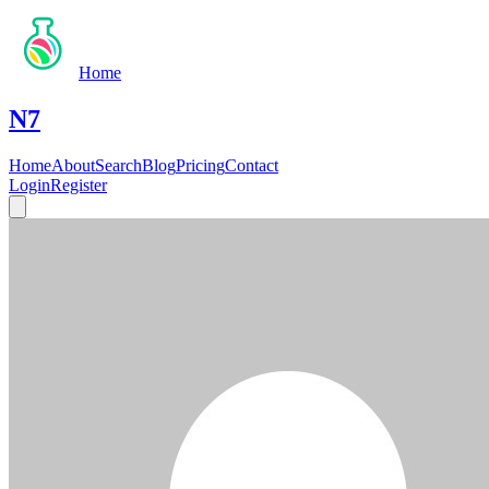
Home
N7
Home
About
Search
Blog
Pricing
Contact
Login
Register