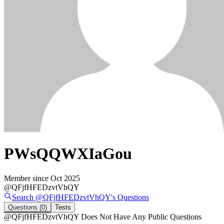
PWsQQWXIaGou
Member since
Oct 2025
@
QFjfHFEDzvtVhQY
Search @
QFjfHFEDzvtVhQY
's
Questions
Questions
(0)
Tests
@
QFjfHFEDzvtVhQY
Does Not Have Any Public Questions