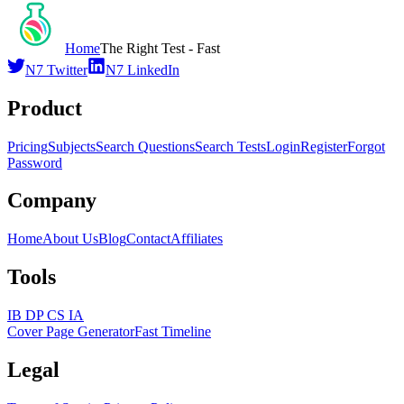
Home
The Right Test - Fast
N7 Twitter
N7 LinkedIn
Product
Pricing
Subjects
Search Questions
Search Tests
Login
Register
Forgot
Password
Company
Home
About Us
Blog
Contact
Affiliates
Tools
IB DP CS IA
Cover Page Generator
Fast Timeline
Legal