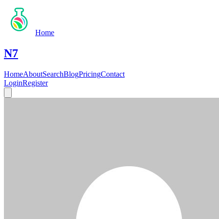
Home
N7
Home
About
Search
Blog
Pricing
Contact
Login
Register