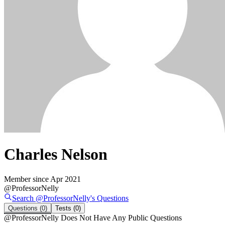
Charles Nelson
Member since
Apr 2021
@
ProfessorNelly
Search @
ProfessorNelly
's
Questions
Questions
(0)
Tests
(0)
@
ProfessorNelly
Does Not Have Any Public Questions