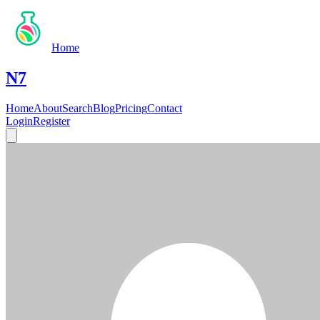
Home
N7
Home
About
Search
Blog
Pricing
Contact
Login
Register