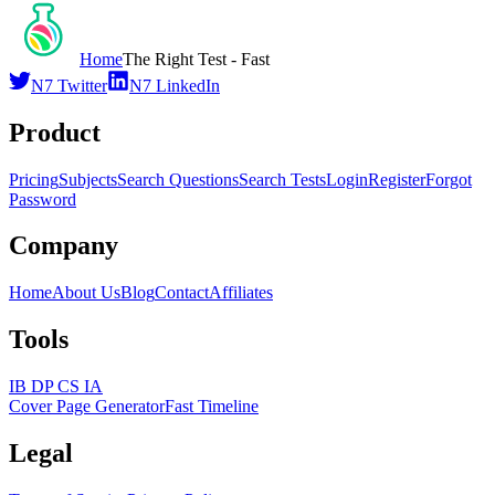
Home
The Right Test - Fast
N7 Twitter
N7 LinkedIn
Product
Pricing
Subjects
Search Questions
Search Tests
Login
Register
Forgot
Password
Company
Home
About Us
Blog
Contact
Affiliates
Tools
IB DP CS IA
Cover Page Generator
Fast Timeline
Legal