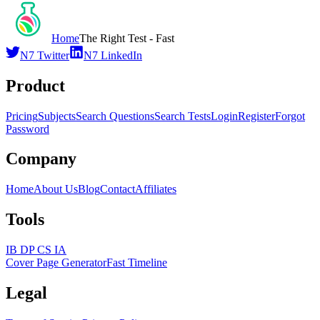
Home
The Right Test - Fast
N7 Twitter
N7 LinkedIn
Product
Pricing
Subjects
Search Questions
Search Tests
Login
Register
Forgot
Password
Company
Home
About Us
Blog
Contact
Affiliates
Tools
IB DP CS IA
Cover Page Generator
Fast Timeline
Legal