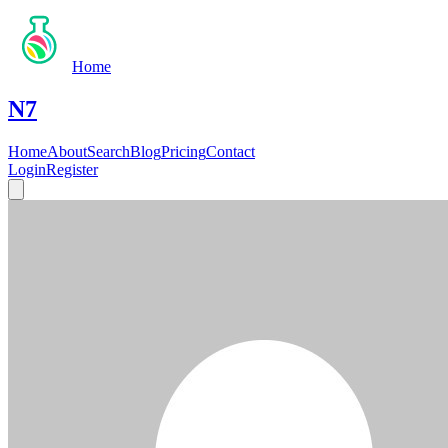
Home
N7
Home
About
Search
Blog
Pricing
Contact
Login
Register