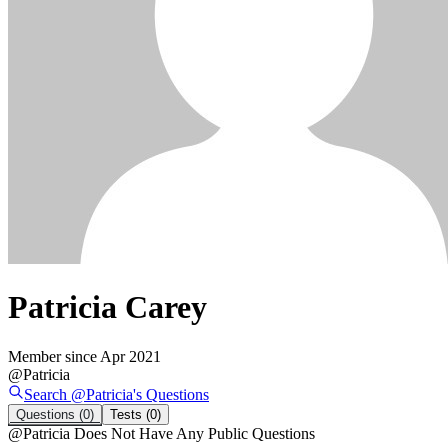
Patricia Carey
Member since
Apr 2021
@
Patricia
Search @
Patricia
's
Questions
Questions
(0)
Tests
(0)
@
Patricia
Does Not Have Any Public Questions