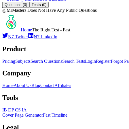
Questions
(0)
Tests
(0)
@
MrMasters
Does Not Have Any Public Questions
Home
The Right Test - Fast
N7 Twitter
N7 LinkedIn
Product
Pricing
Subjects
Search Questions
Search Tests
Login
Register
Forgot P
Company
Home
About Us
Blog
Contact
Affiliates
Tools
IB DP CS IA
Cover Page Generator
Fast Timeline
Legal