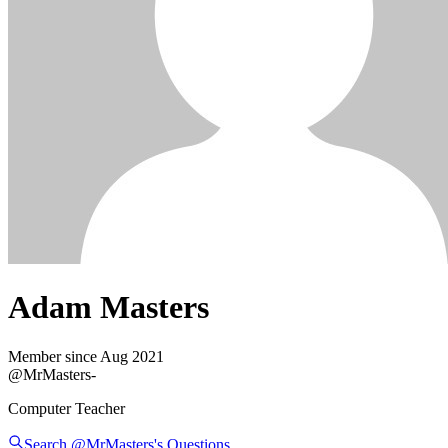
Adam Masters
Member since
Aug 2021
@
MrMasters
-
Computer Teacher
Search @
MrMasters
's
Questions