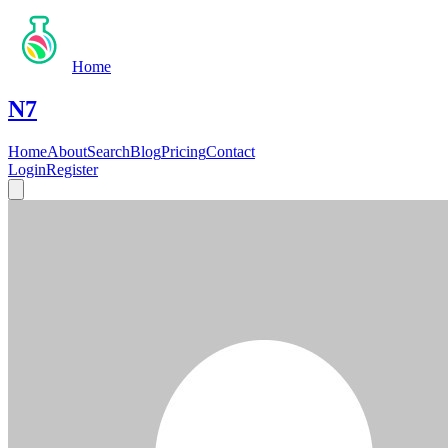
Home
N7
Home
About
Search
Blog
Pricing
Contact
Login
Register