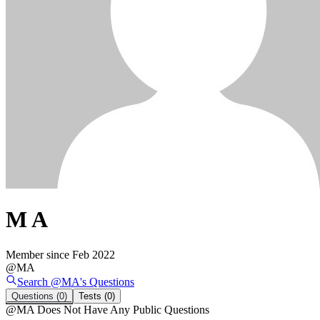
M A
Member since
Feb 2022
@
MA
Search @
MA
's
Questions
Questions
(0)
Tests
(0)
@
MA
Does Not Have Any Public Questions