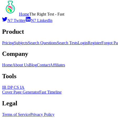
Home
The Right Test - Fast
N7 Twitter
N7 LinkedIn
Product
Pricing
Subjects
Search Questions
Search Tests
Login
Register
Forgot P
Company
Home
About Us
Blog
Contact
Affiliates
Tools
IB DP CS IA
Cover Page Generator
Fast Timeline
Legal
Terms of Service
Privacy Policy