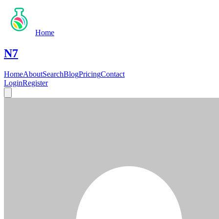
Home
N7
Home
About
Search
Blog
Pricing
Contact
Login
Register