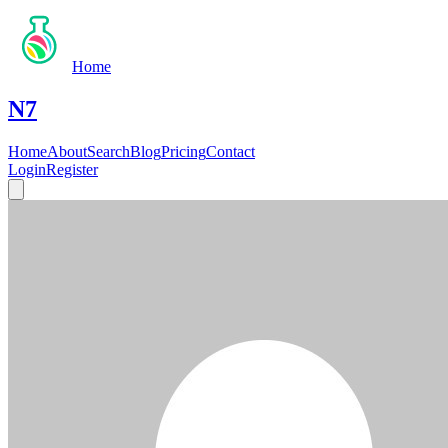
Home
N7
Home
About
Search
Blog
Pricing
Contact
Login
Register