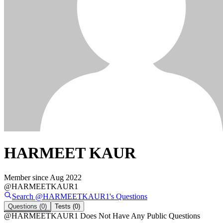
HARMEET KAUR
Member since
Aug 2022
@
HARMEETKAUR1
Search @
HARMEETKAUR1
's
Questions
Questions
(0)
Tests
(0)
@
HARMEETKAUR1
Does Not Have Any Public Questions