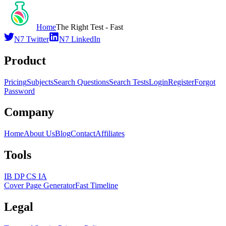
Home
The Right Test - Fast
N7 Twitter
N7 LinkedIn
Product
Pricing
Subjects
Search Questions
Search Tests
Login
Register
Forgot
Password
Company
Home
About Us
Blog
Contact
Affiliates
Tools
IB DP CS IA
Cover Page Generator
Fast Timeline
Legal