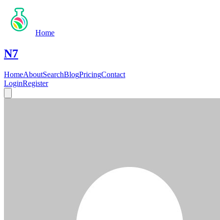
Home
N7
Home
About
Search
Blog
Pricing
Contact
Login
Register