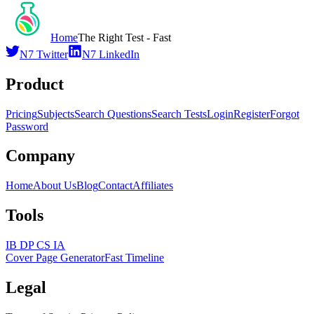
Home
The Right Test - Fast
N7 Twitter
N7 LinkedIn
Product
Pricing
Subjects
Search Questions
Search Tests
Login
Register
Forgot
Password
Company
Home
About Us
Blog
Contact
Affiliates
Tools
IB DP CS IA
Cover Page Generator
Fast Timeline
Legal