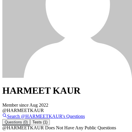
HARMEET KAUR
Member since
Aug 2022
@
HARMEETKAUR
Search @
HARMEETKAUR
's
Questions
Questions
(0)
Tests
(1)
@
HARMEETKAUR
Does Not Have Any Public Questions