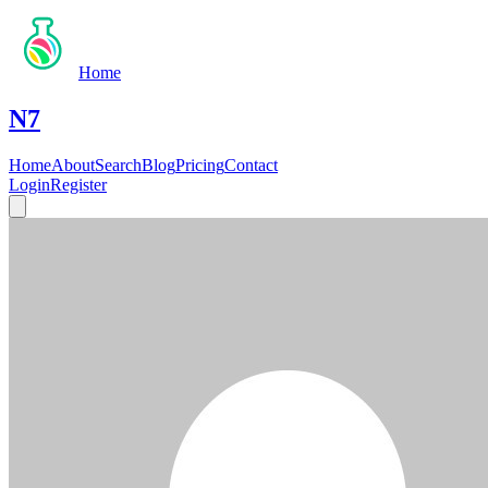
Home
N7
Home
About
Search
Blog
Pricing
Contact
Login
Register