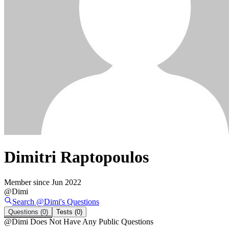
Dimitri Raptopoulos
Member since
Jun 2022
@
Dimi
Search @
Dimi
's
Questions
Questions
(0)
Tests
(0)
@
Dimi
Does Not Have Any Public Questions