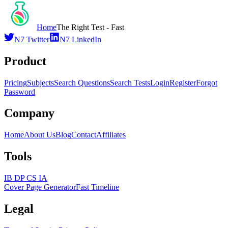
Home
The Right Test - Fast
N7 Twitter
N7 LinkedIn
Product
Pricing
Subjects
Search Questions
Search Tests
Login
Register
Forgot
Password
Company
Home
About Us
Blog
Contact
Affiliates
Tools
IB DP CS IA
Cover Page Generator
Fast Timeline
Legal