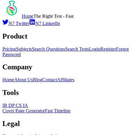
Home
The Right Test - Fast
N7 Twitter
N7 LinkedIn
Product
Pricing
Subjects
Search Questions
Search Tests
Login
Register
Forgot
Password
Company
Home
About Us
Blog
Contact
Affiliates
Tools
IB DP CS IA
Cover Page Generator
Fast Timeline
Legal