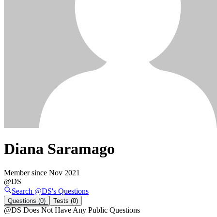
Diana Saramago
Member since
Nov 2021
@
DS
Search @
DS
's
Questions
Questions
(0)
Tests
(0)
@
DS
Does Not Have Any Public Questions