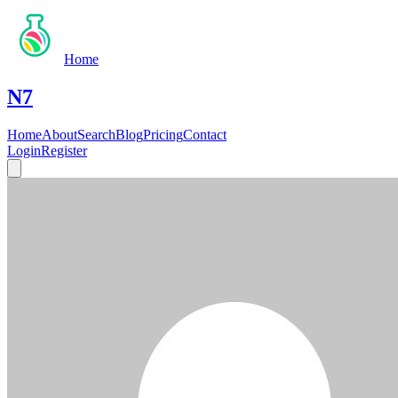
Home
N7
Home
About
Search
Blog
Pricing
Contact
Login
Register