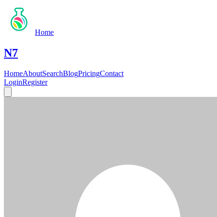
Home
N7
Home
About
Search
Blog
Pricing
Contact
Login
Register