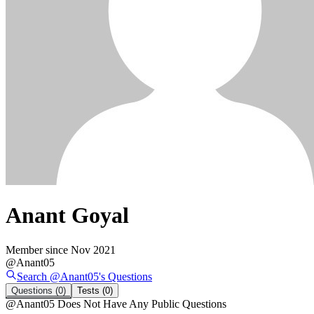
Anant Goyal
Member since
Nov 2021
@
Anant05
Search @
Anant05
's
Questions
Questions
(0)
Tests
(0)
@
Anant05
Does Not Have Any Public Questions