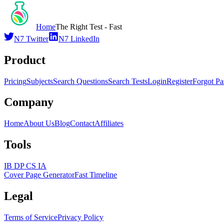
Home
The Right Test - Fast
N7 Twitter
N7 LinkedIn
Product
Pricing
Subjects
Search Questions
Search Tests
Login
Register
Forgot P
Company
Home
About Us
Blog
Contact
Affiliates
Tools
IB DP CS IA
Cover Page Generator
Fast Timeline
Legal
Terms of Service
Privacy Policy