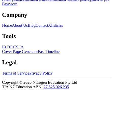
Password
Company
Home
About Us
Blog
Contact
Affiliates
Tools
IB DP CS IA
Cover Page Generator
Fast Timeline
Legal
Terms of Service
Privacy Policy
Copyright ©
2026
Nitrogen Education Pty Ltd
T/A N7 Education
|
ABN:
27 625 026 235