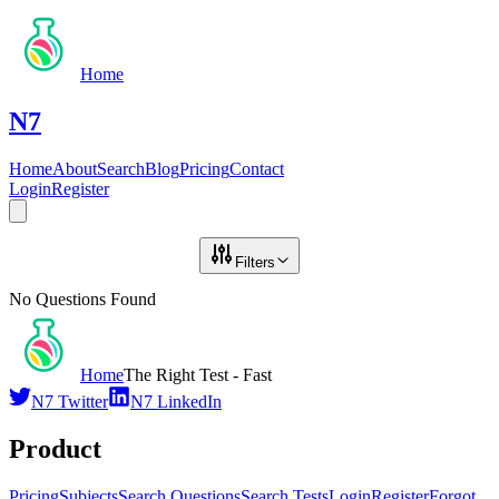
Home
N7
Home
About
Search
Blog
Pricing
Contact
Login
Register
Filters
No Questions Found
Home
The Right Test - Fast
N7 Twitter
N7 LinkedIn
Product
Pricing
Subjects
Search Questions
Search Tests
Login
Register
Forgot